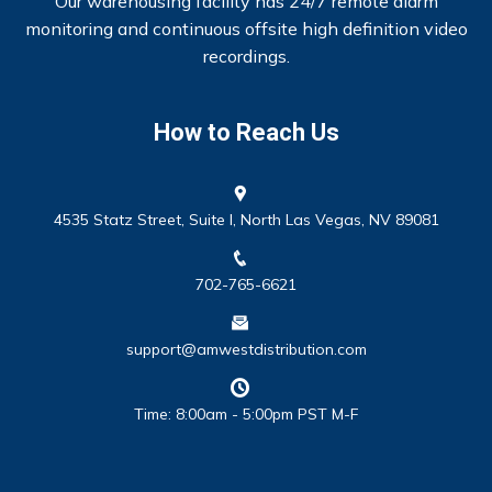
Our warehousing facility has 24/7 remote alarm
monitoring and continuous offsite high definition video
recordings.
How to Reach Us
4535 Statz Street, Suite I, North Las Vegas, NV 89081
702-765-6621
support@amwestdistribution.com
Time: 8:00am - 5:00pm PST M-F