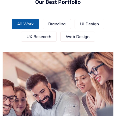
Our Best Portfolio
All Work
Branding
UI Design
UX Research
Web Design