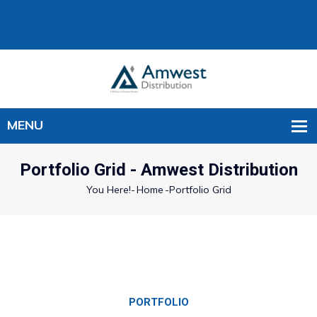
Portfolio Grid - Amwest Distribution
You Here!-
Home
-
Portfolio Grid
PORTFOLIO