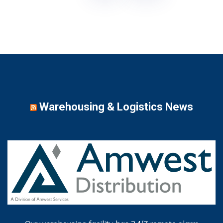
Warehousing & Logistics News