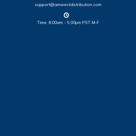
support@amwestdistribution.com
Time: 8:00am - 5:00pm PST M-F