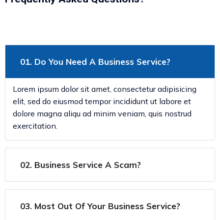
01. Do You Need A Business Service?
Lorem ipsum dolor sit amet, consectetur adipisicing
elit, sed do eiusmod tempor incididunt ut labore et
dolore magna aliqu ad minim veniam, quis nostrud
exercitation.
02. Business Service A Scam?
03. Most Out Of Your Business Service?