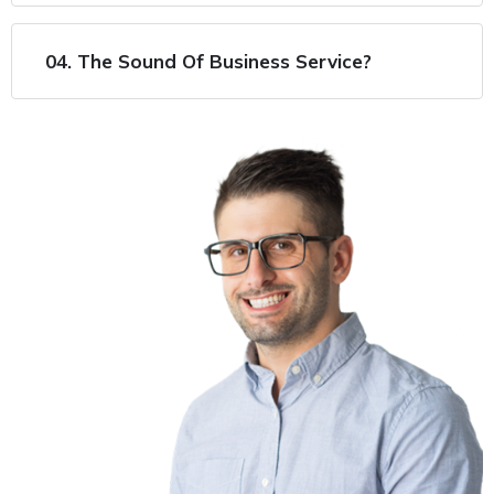
04. The Sound Of Business Service?