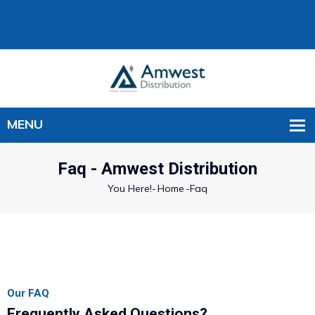
Faq - Amwest Distribution
You Here!-
Home
-
Faq
Our FAQ
Frequently Asked Questions?