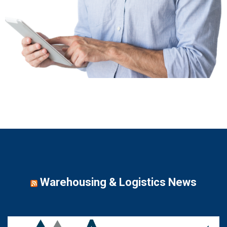
Warehousing & Logistics News