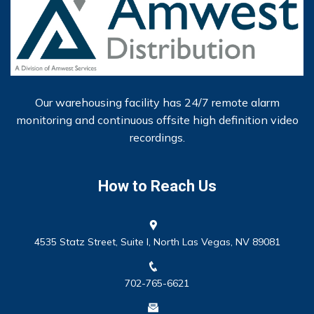
Our warehousing facility has 24/7 remote alarm
monitoring and continuous offsite high definition video
recordings.
How to Reach Us
4535 Statz Street, Suite I, North Las Vegas, NV 89081
702-765-6621